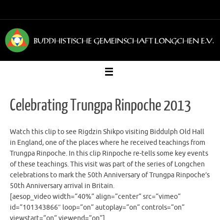
Zum
Inhalt
springen
Celebrating Trungpa Rinpoche 2013
Watch this clip to see Rigdzin Shikpo visiting Biddulph Old Hall
in England, one of the places where he received teachings from
Trungpa Rinpoche. In this clip Rinpoche re-tells some key events
of these teachings. This visit was part of the series of Longchen
celebrations to mark the 50th Anniversary of Trungpa Rinpoche’s
50th Anniversary arrival in Britain.
[aesop_video width=“40%“ align=“center“ src=“vimeo“
id=“101343866″ loop=“on“ autoplay=“on“ controls=“on“
viewstart=“on“ viewend=“on“]